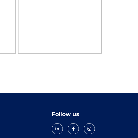
Follow us