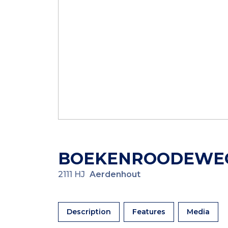
BOEKENROODEWE
2111 HJ
Aerdenhout
Description
Features
Media