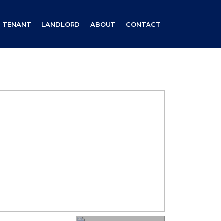
TENANT
LANDLORD
ABOUT
CONTACT