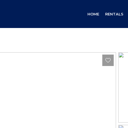
HOME
RENTALS