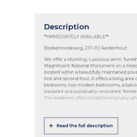
Description
**IMMEDIATELY AVAILABLE**
Boekenroodeweg, 2111 HJ Aerdenhout
We offer a stunning, Luxurious semi- furn
Magnificent National Monument on a Histor
located within a beautifully maintained priv
first and second floor, it offers a living ar
bedrooms, two modern bathrooms, a balcony,
insulated and sustainably renovated. Nestle
this residence offers exceptional privacy whi
Layout:
Ground floor:
Read the full description
Entrance via a charming wooden bridge over
Shared entrance with only one other apartm