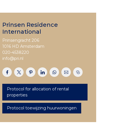
Prinsen Residence
International
Prinsengracht 206
1016 HD Amsterdam
020-4538220
info@pri.nl
Protocol for allocation of rental
properties
Protocol toewijzing huurwoningen