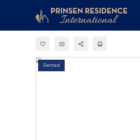
Rented