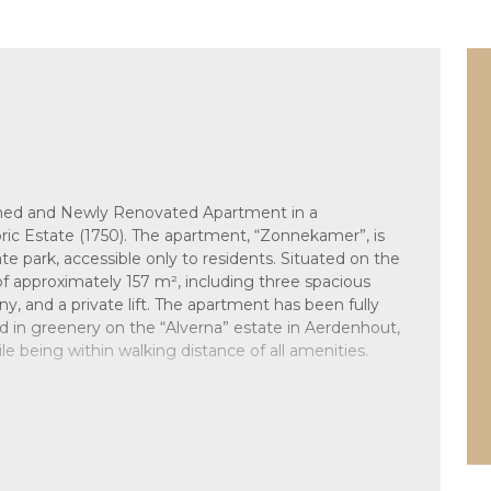
ished and Newly Renovated Apartment in a
ic Estate (1750). The apartment, “Zonnekamer”, is
ate park, accessible only to residents. Situated on the
ea of approximately 157 m², including three spacious
 and a private lift. The apartment has been fully
d in greenery on the “Alverna” estate in Aerdenhout,
le being within walking distance of all amenities.
 water to the right-hand wing of the building.
ent, providing access to both the staircase and the