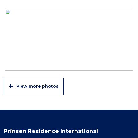
View more photos
Prinsen Residence International