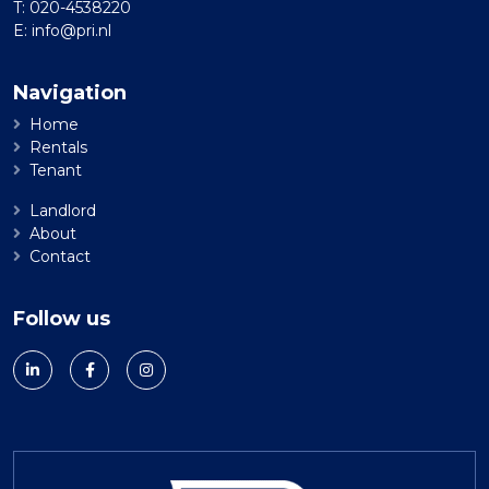
T:
020-4538220
E:
info@pri.nl
Navigation
Home
Rentals
Tenant
Landlord
About
Contact
Follow us