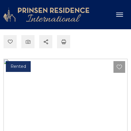
Rented