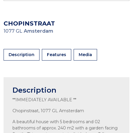
CHOPINSTRAAT
1077 GL
Amsterdam
Description
Features
Media
Description
**IMMEDIATELY AVAILABLE **
Chopinstraat, 1077 GL Amsterdam
A beautiful house with 5 bedrooms and 02
bathrooms of approx. 240 m2 with a garden facing