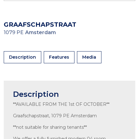
GRAAFSCHAPSTRAAT
1079 PE
Amsterdam
Description
Features
Media
Description
**AVAILABLE FROM THE 1st OF OCTOBER**
Graafschapstraat, 1079 PE Amsterdam
**not suitable for sharing tenants**
We offer a fully furnished modern 04 room