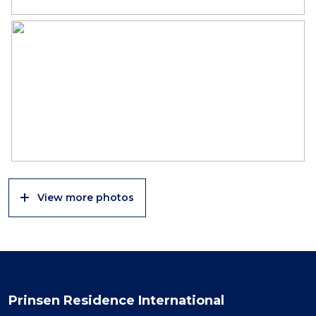
View more photos
Prinsen Residence International