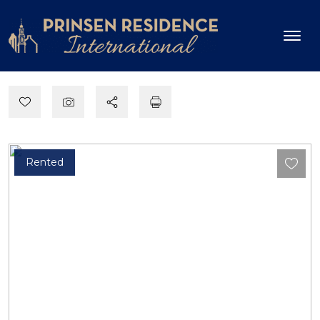
Rented