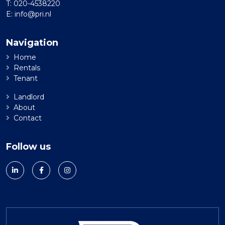
T:
020-4538220
E:
info@pri.nl
Navigation
Home
Rentals
Tenant
Landlord
About
Contact
Follow us