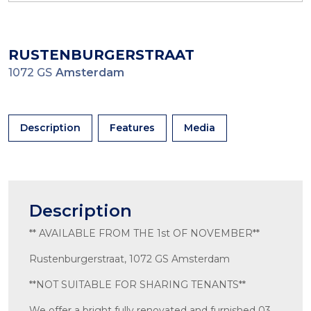
RUSTENBURGERSTRAAT
1072 GS
Amsterdam
Description
Features
Media
Description
** AVAILABLE FROM THE 1st OF NOVEMBER**
Rustenburgerstraat, 1072 GS Amsterdam
**NOT SUITABLE FOR SHARING TENANTS**
We offer a bright fully renovated and furnished 03