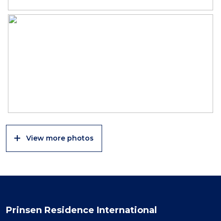
View more photos
Prinsen Residence International