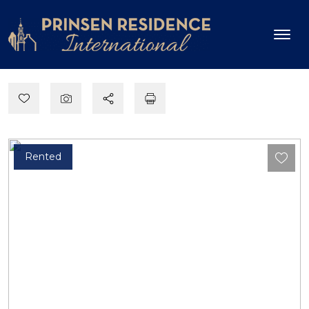
Rented