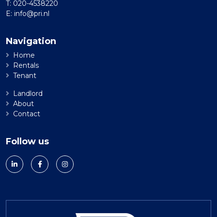
T:
020-4538220
E:
info@pri.nl
Navigation
Home
Rentals
Tenant
Landlord
About
Contact
Follow us