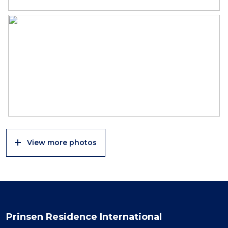
View more photos
Prinsen Residence International