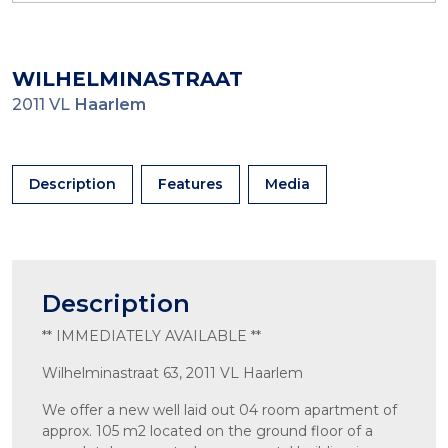
WILHELMINASTRAAT
2011 VL
Haarlem
Description
Features
Media
Description
** IMMEDIATELY AVAILABLE **
Wilhelminastraat 63, 2011 VL Haarlem
We offer a new well laid out 04 room apartment of
approx. 105 m2 located on the ground floor of a