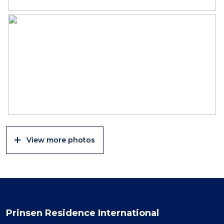
View more photos
Prinsen Residence International