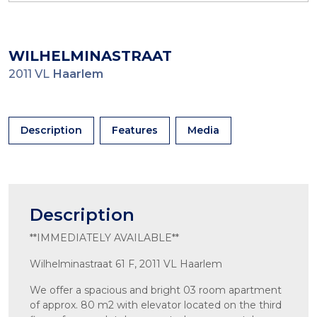
WILHELMINASTRAAT
2011 VL
Haarlem
Description
Features
Media
Description
**IMMEDIATELY AVAILABLE**
Wilhelminastraat 61 F, 2011 VL Haarlem
We offer a spacious and bright 03 room apartment
of approx. 80 m2 with elevator located on the third