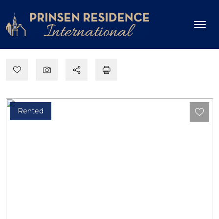
Rented