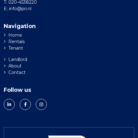
T:
020-4538220
E:
info@pri.nl
Navigation
Home
Rentals
Tenant
Landlord
About
Contact
Follow us